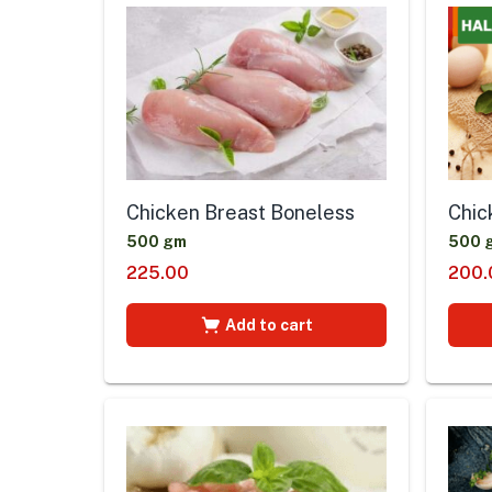
Chicken Breast Boneless
Chic
500 gm
500 
225.00
200.
Add to cart