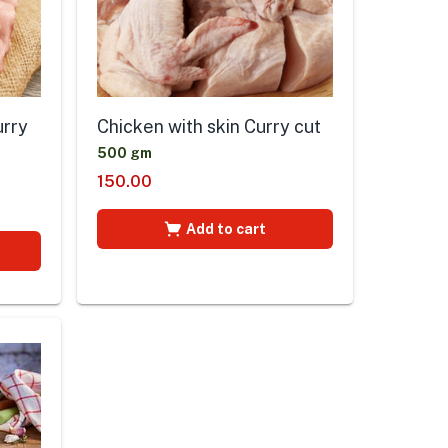
urry
Chicken with skin Curry cut
500 gm
150.00
Add to cart