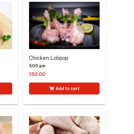
Chicken Lolipop
500 gm
150.00
Add to cart