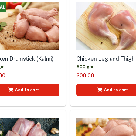
ken Drumstick (Kalmi)
Chicken Leg and Thigh
gm
500 gm
00
200.00
Add to cart
Add to cart