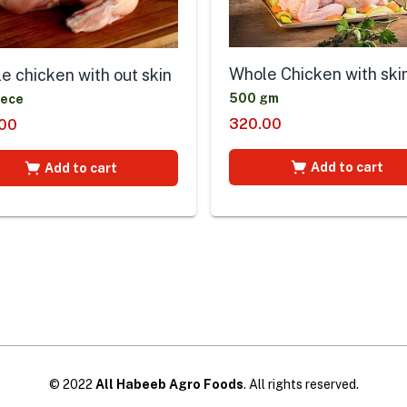
Whole Chicken with ski
e chicken with out skin
500 gm
iece
320.00
00
Add to cart
Add to cart
© 2022
All Habeeb Agro Foods
. All rights reserved.