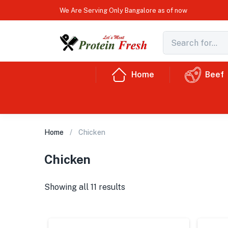
We Are Serving Only Bangalore as of now
Home
Beef
Home
Chicken
Chicken
Showing all 11 results