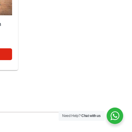
n
0
Need Help?
Chat with us