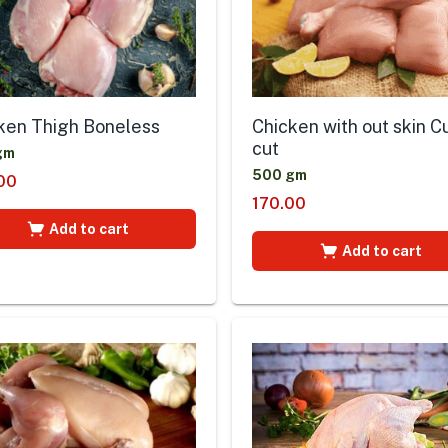
ken Thigh Boneless
Chicken with out skin C
cut
gm
500 gm
00
170.00
Add to cart
Add to cart