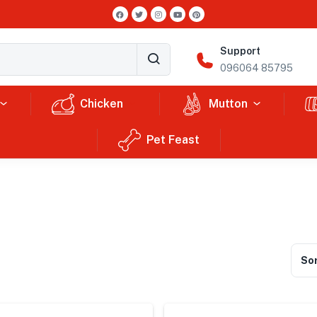
Support
096064 85795
Chicken
Mutton
Pet Feast
Sor