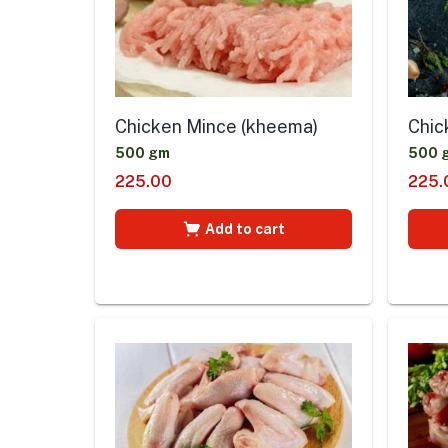
Chicken Mince (kheema)
Chic
500 gm
500 
225.00
225.
Add to cart