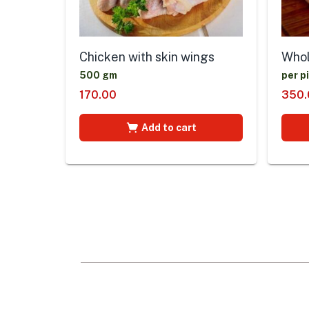
Chicken with skin wings
Whol
500 gm
per p
170.00
350.
Add to cart