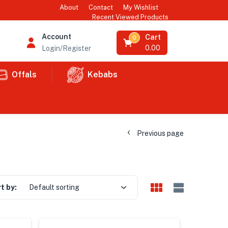
About
Contact
My Wishlist
Recent Viewed Products
Account
Cart
0
0.00
Login/Register
Offals
Kebabs
Previous page
t by:
Default sorting