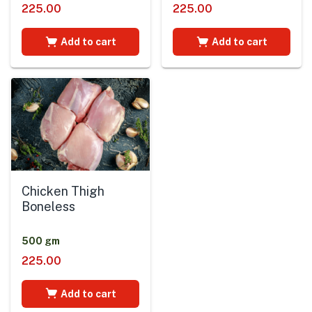
225.00
225.00
Add to cart
Add to cart
Chicken Thigh
Boneless
500 gm
225.00
Add to cart