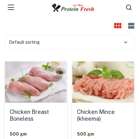
Default sorting
Chicken Breast
Chicken Mince
Boneless
(kheema)
500 gm
500 gm