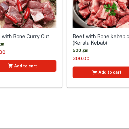
 with Bone Curry Cut
Beef with Bone kebab 
(Kerala Kebab)
gm
500 gm
00
300.00
Add to cart
Add to cart