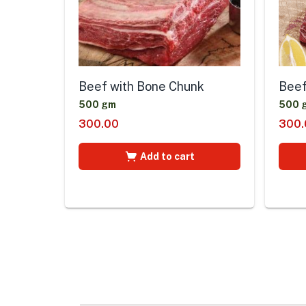
Beef
Beef with Bone Chunk
500 
500 gm
300.
300.00
Add to cart