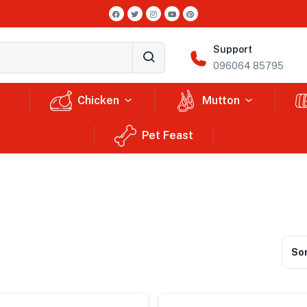
Support
096064 85795
Chicken
Mutton
Pet Feast
Sor