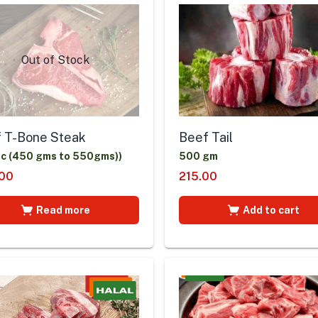
Out of Stock
 T-Bone Steak
Beef Tail
ic (450 gms to 550gms))
500 gm
00
215.00
Read more
Add to cart