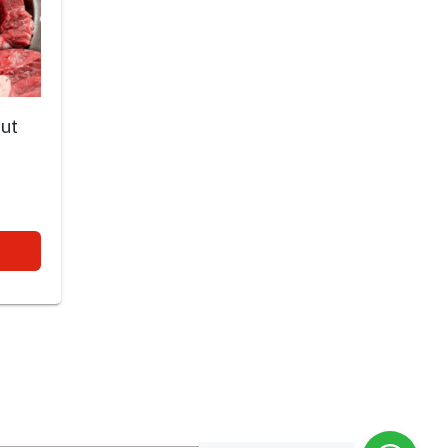
cut
0