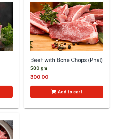
Beef with Bone Chops (Phal)
500 gm
300.00
Add to cart