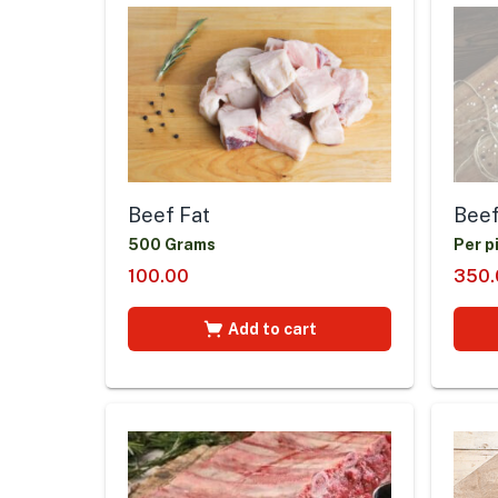
Beef Fat
Beef
500 Grams
Per p
100.00
350.
Add to cart