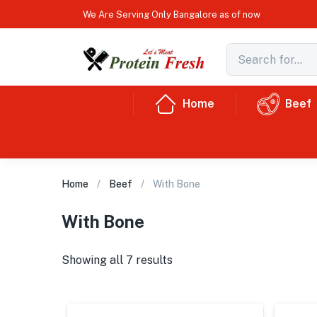
We Are Serving Only Bangalore as of now
Home
Beef
Home
Beef
With Bone
With Bone
Showing all 7 results