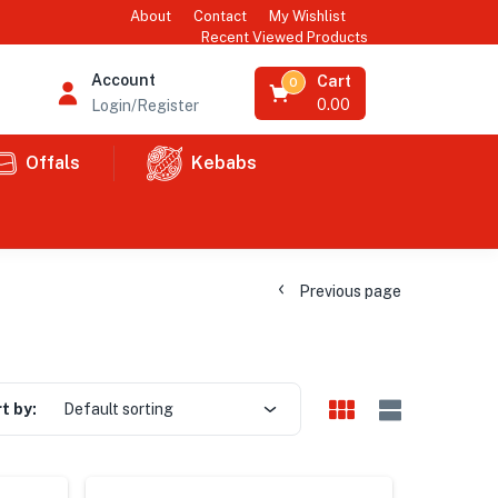
About
Contact
My Wishlist
Recent Viewed Products
Account
Cart
0
0.00
Login/Register
Offals
Kebabs
Previous page
t by:
Default sorting