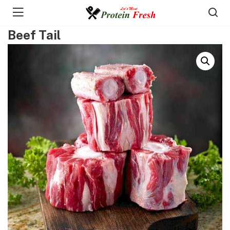
Beef Tail