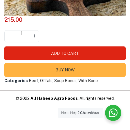
215.00
ADD TO CART
BUY NOW
Categories
Beef
,
Offals
,
Soup Bones
,
With Bone
© 2022
All Habeeb Agro Foods
. All rights reserved.
Need Help?
Chat with us