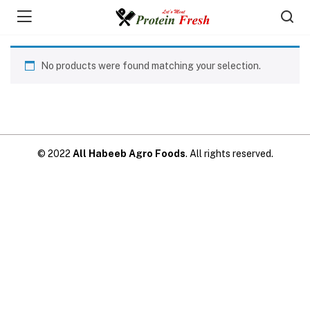
No products were found matching your selection.
© 2022
All Habeeb Agro Foods
. All rights reserved.