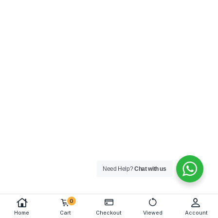
Need Help?
Chat with us
0
Home
Cart
Checkout
Viewed
Account