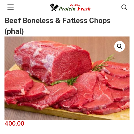
Beef Boneless & Fatless Chops
(phal)
400.00