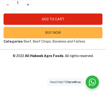
ADD TO CART
BUY NOW
Categories
Beef
,
Beef Chops
,
Boneless and Fatless
© 2022
All Habeeb Agro Foods
. All rights reserved.
Need Help?
Chat with us