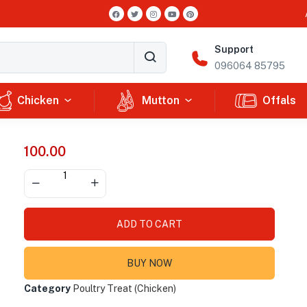
Support
096064 85795
Chicken
Mutton
Offals
100.00
ADD TO CART
BUY NOW
Category
Poultry Treat (Chicken)