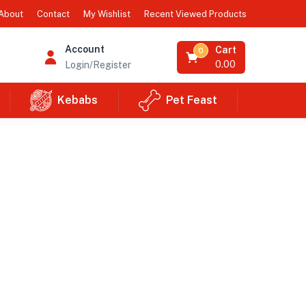
Recent Viewed Products
About
Contact
My Wishlist
Account
Cart
0
0.00
Login/Register
Kebabs
Pet Feast