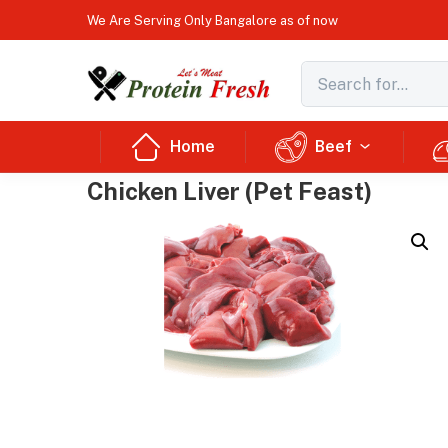
We Are Serving Only Bangalore as of now
Home
Beef
Chicken Liver (Pet Feast)