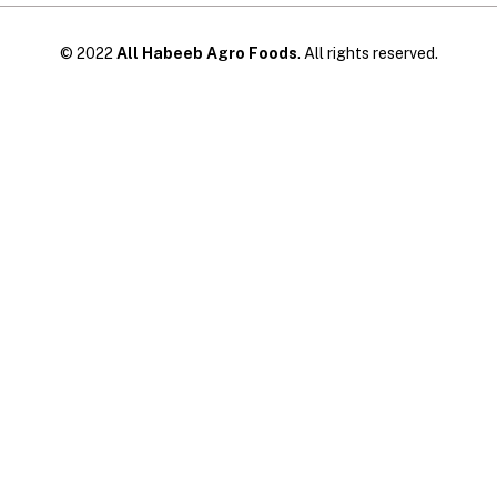
© 2022
All Habeeb Agro Foods
. All rights reserved.