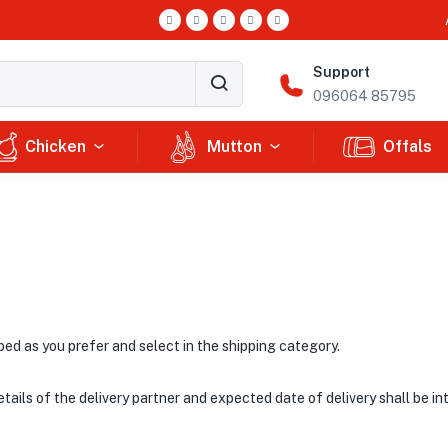
Support
096064 85795
Chicken
Mutton
Offals
ped as you prefer and select in the shipping category.
Details of the delivery partner and expected date of delivery shall be i