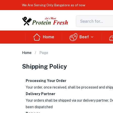
We Are Serving Only Bangalore as of now
Home
Beef
Home
Page
Shipping Policy
Processing Your Order
Your order, once received, shall be processed and ship
Delivery Partner
Your orders shall be shipped via our delivery partner. 
been dispatched