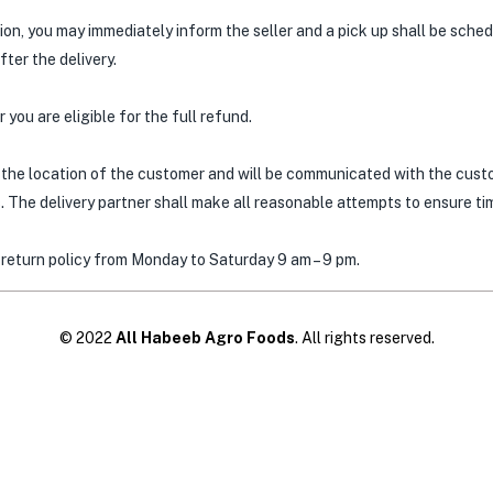
tion, you may immediately inform the seller and a pick up shall be sche
ter the delivery.
 you are eligible for the full refund.
the location of the customer and will be communicated with the custo
 The delivery partner shall make all reasonable attempts to ensure time
 return policy from Monday to Saturday 9 am – 9 pm.
© 2022
All Habeeb Agro Foods
. All rights reserved.