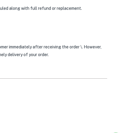
duled along with full refund or replacement.
mer immediately after receiving the order \. However,
ly delivery of your order.
0