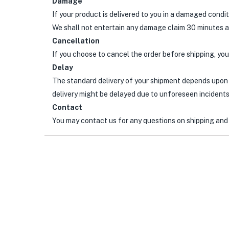
Damage
If your product is delivered to you in a damaged condi
We shall not entertain any damage claim 30 minutes af
Cancellation
If you choose to cancel the order before shipping, your
Delay
The standard delivery of your shipment depends upon 
delivery might be delayed due to unforeseen incidents.
Contact
You may contact us for any questions on shipping and