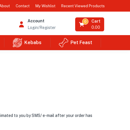
Recent Viewed Products
About
Contact
My Wishlist
Account
Cart
0
0.00
Login/Register
Kebabs
Pet Feast
ntimated to you by SMS/ e-mail after your order has