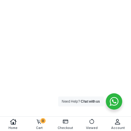
Need Help?
Chat with us
0
Home
Cart
Checkout
Viewed
Account