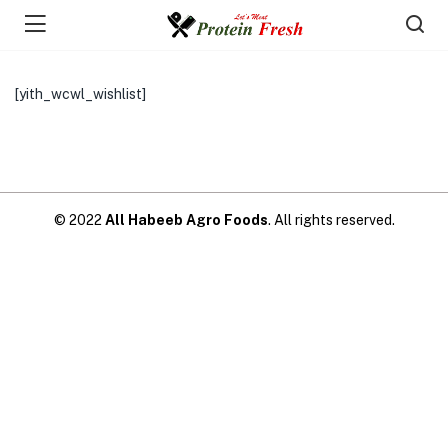
[yith_wcwl_wishlist]
© 2022
All Habeeb Agro Foods
. All rights reserved.